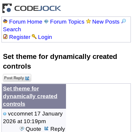
Forum Home
Forum Topics
New Posts
Search
Register
Login
Set theme for dynamically created
controls
Post Reply
Set theme for
dynamically created
controls
vccomnet
17 January
2026 at 10:19pm
Quote
Reply