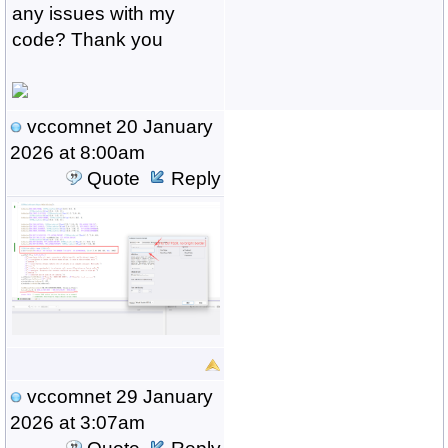
any issues with my
code? Thank you
vccomnet
20 January
2026 at 8:00am
Quote
Reply
vccomnet
29 January
2026 at 3:07am