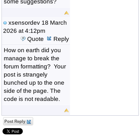
some suggestions?
xsensordev
18 March
2026 at 4:12pm
Quote
Reply
How on earth did you
manage to break the
forum formatting? Your
post is strangely
bunched up to the one
side of the page. The
code is not readable.
Post Reply