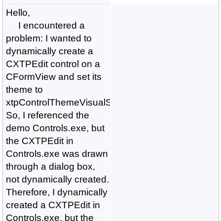
Hello,
I encountered a
problem: I wanted to
dynamically create a
CXTPEdit control on a
CFormView and set its
theme to
xtpControlThemeVisualStudio2015.
So, I referenced the
demo Controls.exe, but
the CXTPEdit in
Controls.exe was drawn
through a dialog box,
not dynamically created.
Therefore, I dynamically
created a CXTPEdit in
Controls.exe, but the