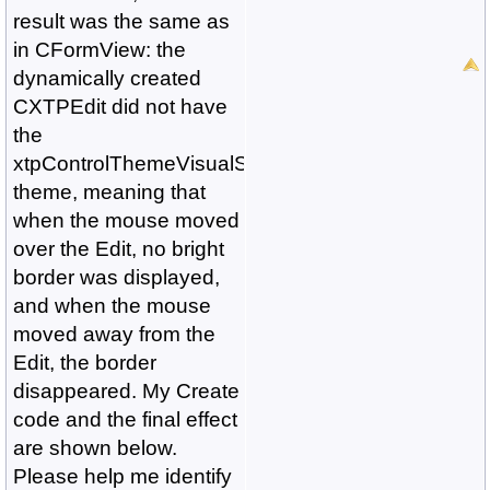
result was the same as
in CFormView: the
dynamically created
CXTPEdit did not have
the
xtpControlThemeVisualStudio2015
theme, meaning that
when the mouse moved
over the Edit, no bright
border was displayed,
and when the mouse
moved away from the
Edit, the border
disappeared. My Create
code and the final effect
are shown below.
Please help me identify