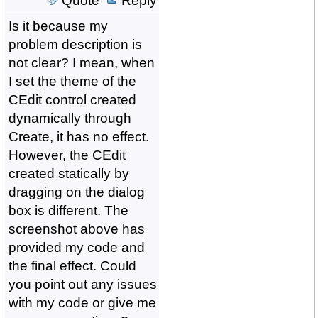
Quote
Reply
Is it because my
problem description is
not clear? I mean, when
I set the theme of the
CEdit control created
dynamically through
Create, it has no effect.
However, the CEdit
created statically by
dragging on the dialog
box is different. The
screenshot above has
provided my code and
the final effect. Could
you point out any issues
with my code or give me