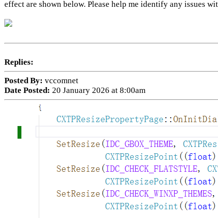
effect are shown below. Please help me identify any issues 
Replies:
Posted By:
vccomnet
Date Posted:
20 January 2026 at 8:00am