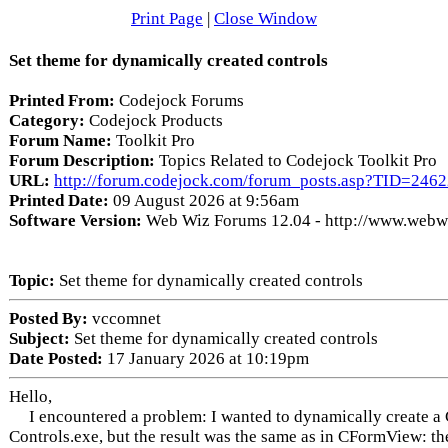
Print Page
|
Close Window
Set theme for dynamically created controls
Printed From:
Codejock Forums
Category:
Codejock Products
Forum Name:
Toolkit Pro
Forum Description:
Topics Related to Codejock Toolkit Pro
URL:
http://forum.codejock.com/forum_posts.asp?TID=246
Printed Date:
09 August 2026 at 9:56am
Software Version:
Web Wiz Forums 12.04 - http://www.web
Topic:
Set theme for dynamically created controls
Posted By:
vccomnet
Subject:
Set theme for dynamically created controls
Date Posted:
17 January 2026 at 10:19pm
Hello,
I encountered a problem: I wanted to dynamically create a C
Controls.exe, but the result was the same as in CFormView: 