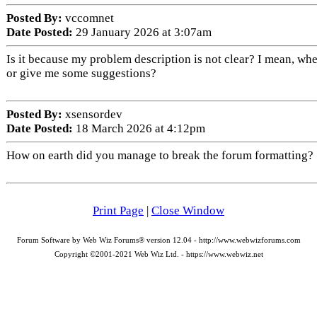
Posted By:
vccomnet
Date Posted:
29 January 2026 at 3:07am
Is it because my problem description is not clear? I mean, whe
or give me some suggestions?
Posted By:
xsensordev
Date Posted:
18 March 2026 at 4:12pm
How on earth did you manage to break the forum formatting? Yo
Print Page
|
Close Window
Forum Software by Web Wiz Forums® version 12.04 - http://www.webwizforums.com
Copyright ©2001-2021 Web Wiz Ltd. - https://www.webwiz.net