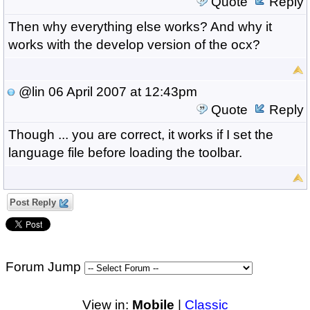
Quote
Reply
Then why everything else works? And why it
works with the develop version of the ocx?
@lin
06 April 2007 at 12:43pm
Quote
Reply
Though ... you are correct, it works if I set the
language file before loading the toolbar.
Post Reply
Forum Jump
View in:
Mobile
|
Classic