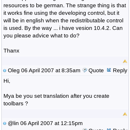
resources to be german. The strange thing is that
it works fine using the developing control, but it
will be in english when the redistributable control
is used. By the way ... i have vesion 10.4.2. Can
you please advice what to do?
Thanx
Oleg
06 April 2007 at 8:35am
Quote
Reply
Hi,
Mya be you set translation after you create
toolbars ?
@lin
06 April 2007 at 12:15pm