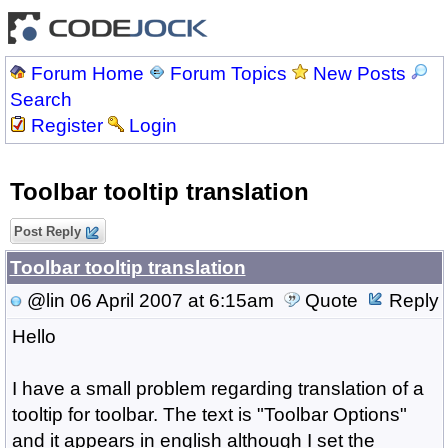
Forum Home
Forum Topics
New Posts
Search
Register
Login
Toolbar tooltip translation
Post Reply
Toolbar tooltip translation
@lin
06 April 2007 at 6:15am
Quote
Reply
Hello
I have a small problem regarding translation of a
tooltip for toolbar. The text is "Toolbar Options"
and it appears in english although I set the