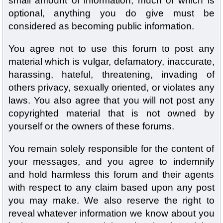
small amount of information, much of which is
optional, anything you do give must be
considered as becoming public information.
You agree not to use this forum to post any
material which is vulgar, defamatory, inaccurate,
harassing, hateful, threatening, invading of
others privacy, sexually oriented, or violates any
laws. You also agree that you will not post any
copyrighted material that is not owned by
yourself or the owners of these forums.
You remain solely responsible for the content of
your messages, and you agree to indemnify
and hold harmless this forum and their agents
with respect to any claim based upon any post
you may make. We also reserve the right to
reveal whatever information we know about you