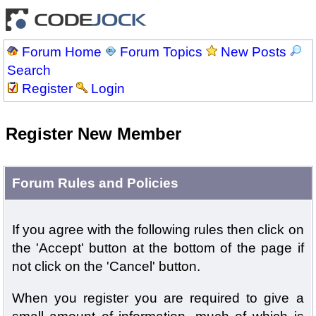
Forum Home
Forum Topics
New Posts
Search
Register
Login
Register New Member
Forum Rules and Policies
If you agree with the following rules then click on
the 'Accept' button at the bottom of the page if
not click on the 'Cancel' button.
When you register you are required to give a