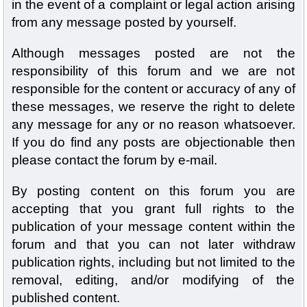
in the event of a complaint or legal action arising
from any message posted by yourself.
Although messages posted are not the
responsibility of this forum and we are not
responsible for the content or accuracy of any of
these messages, we reserve the right to delete
any message for any or no reason whatsoever.
If you do find any posts are objectionable then
please contact the forum by e-mail.
By posting content on this forum you are
accepting that you grant full rights to the
publication of your message content within the
forum and that you can not later withdraw
publication rights, including but not limited to the
removal, editing, and/or modifying of the
published content.