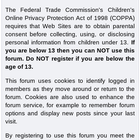
The Federal Trade Commission's Children's
Online Privacy Protection Act of 1998 (COPPA)
requires that Web Sites are to obtain parental
consent before collecting, using, or disclosing
personal information from children under 13.
If
you are below 13 then you can NOT use this
forum. Do NOT register if you are below the
age of 13.
This forum uses cookies to identify logged in
members as they move around or return to the
forum. Cookies are also used to enhance the
forum service, for example to remember forum
options and display new posts since your last
visit.
By registering to use this forum you meet the