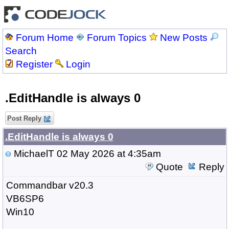
Forum Home
Forum Topics
New Posts
Search
Register
Login
.EditHandle is always 0
Post Reply
.EditHandle is always 0
MichaelT
02 May 2026 at 4:35am
Quote
Reply
Commandbar v20.3
VB6SP6
Win10