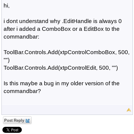
hi,
i dont understand why .EditHandle is always 0
after i added a ComboBox or a EditBox to the
commandbar:
ToolBar.Controls.Add(xtpControlComboBox, 500,
"")
ToolBar.Controls.Add(xtpControlEdit, 500, "")
Is this maybe a bug in my older version of the
commandbar?
Post Reply