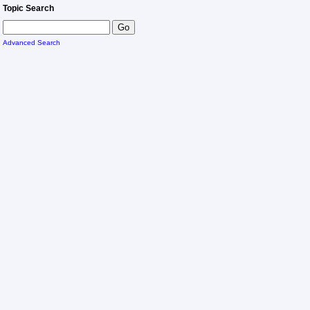
Topic Search
Advanced Search