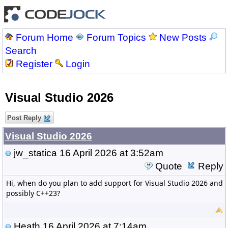
Forum Home
Forum Topics
New Posts
Search
Register
Login
Visual Studio 2026
Post Reply
Visual Studio 2026
jw_statica
16 April 2026 at 3:52am
Quote
Reply
Hi, when do you plan to add support for Visual Studio 2026 and
possibly C++23?
Heath
16 April 2026 at 7:14am