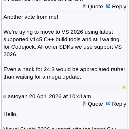
Quote
Reply
Another vote from me!
We're trying to move to VS 2026 using latest
supported v145 C++ build tools and still waiting
for Codejock. All other SDKs we use support VS
2026.
Even a hack for 24.3 would be appreciated rather
than waiting for a mega update.
astoyan
20 April 2026 at 10:41am
Quote
Reply
Hello,