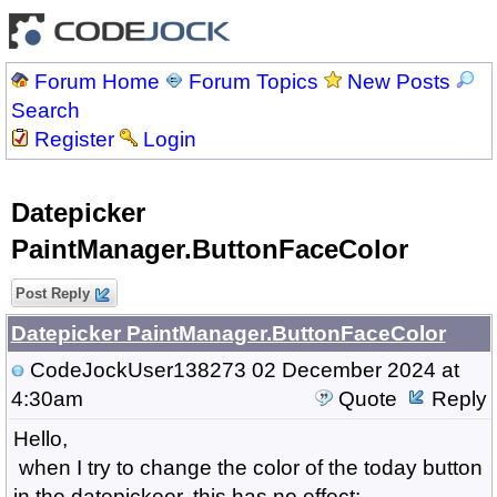
Forum Home
Forum Topics
New Posts
Search
Register
Login
Datepicker
PaintManager.ButtonFaceColor
Post Reply
Datepicker PaintManager.ButtonFaceColor
CodeJockUser138273
02 December 2024 at
4:30am
Quote
Reply
Hello,
when I try to change the color of the today button
in the datepickeer, this has no effect: