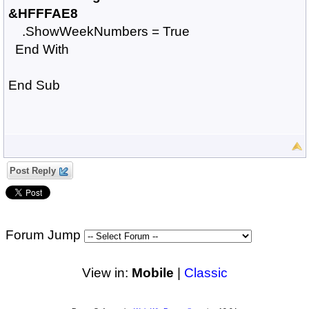
&HFFFAE8
.ShowWeekNumbers = True
End With
End Sub
Post Reply
Forum Jump
View in:
Mobile
|
Classic