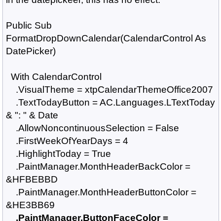
Public Sub
FormatDropDownCalendar(CalendarControl As
DatePicker)
With CalendarControl
.VisualTheme = xtpCalendarThemeOffice2007
.TextTodayButton = AC.Languages.LTextToday
& ": " & Date
.AllowNoncontinuousSelection = False
.FirstWeekOfYearDays = 4
.HighlightToday = True
.PaintManager.MonthHeaderBackColor =
&HFBEBBD
.PaintManager.MonthHeaderButtonColor =
&HE3BB69
.PaintManager.ButtonFaceColor =