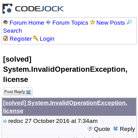
Forum Home
Forum Topics
New Posts
Search
Register
Login
[solved]
System.InvalidOperationException,
license
Post Reply
[solved] System.InvalidOperationException,
license
redoc
27 October 2016 at 7:34am
Quote
Reply