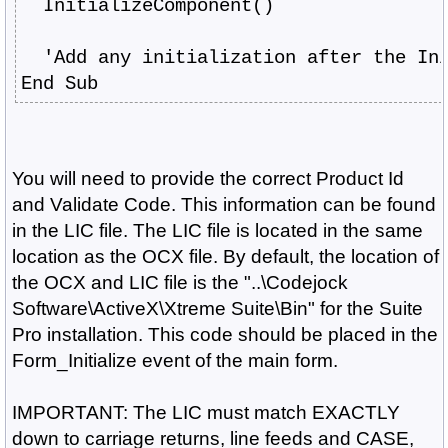
  InitializeComponent()
  'Add any initialization after the In
End Sub
You will need to provide the correct Product Id
and Validate Code. This information can be found
in the LIC file. The LIC file is located in the same
location as the OCX file. By default, the location of
the OCX and LIC file is the "..\Codejock
Software\ActiveX\Xtreme Suite\Bin" for the Suite
Pro installation. This code should be placed in the
Form_Initialize event of the main form.
IMPORTANT: The LIC must match EXACTLY
down to carriage returns, line feeds and CASE,