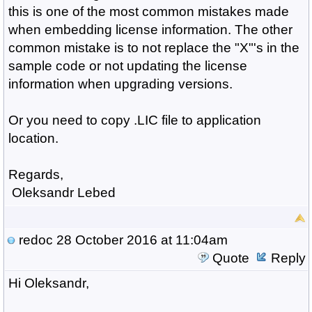
this is one of the most common mistakes made
when embedding license information. The other
common mistake is to not replace the "X"'s in the
sample code or not updating the license
information when upgrading versions.
Or you need to copy .LIC file to application
location.
Regards,
Oleksandr Lebed
redoc
28 October 2016 at 11:04am
Quote
Reply
Hi Oleksandr,