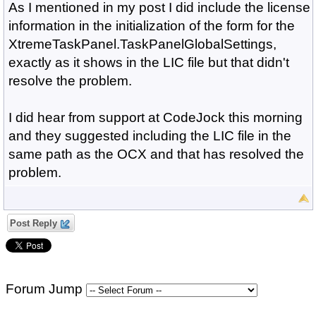
As I mentioned in my post I did include the license
information in the initialization of the form for the
XtremeTaskPanel.TaskPanelGlobalSettings,
exactly as it shows in the LIC file but that didn't
resolve the problem.
I did hear from support at CodeJock this morning
and they suggested including the LIC file in the
same path as the OCX and that has resolved the
problem.
Post Reply
Forum Jump