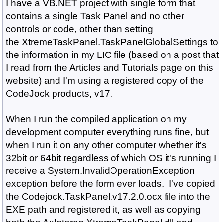
I have a VB.NET project with single form that
contains a single Task Panel and no other
controls or code, other than setting
the XtremeTaskPanel.TaskPanelGlobalSettings to
the information in my LIC file (based on a post that
I read from the Articles and Tutorials page on this
website) and I'm using a registered copy of the
CodeJock products, v17.
When I run the compiled application on my
development computer everything runs fine, but
when I run it on any other computer whether it's
32bit or 64bit regardless of which OS it's running I
receive a System.InvalidOperationException
exception before the form ever loads. I've copied
the Codejock.TaskPanel.v17.2.0.ocx file into the
EXE path and registered it, as well as copying