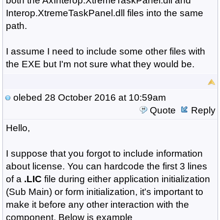
both the AxInterop.XtremeTaskPanel.dll and
Interop.XtremeTaskPanel.dll files into the same
path.
I assume I need to include some other files with
the EXE but I'm not sure what they would be.
olebed
28 October 2016 at 10:59am
Quote
Reply
Hello,
I suppose that you forgot to include information
about license. You can hardcode the first 3 lines
of a
.LIC
file during either application initialization
(Sub Main) or form initialization, it's important to
make it before any other interaction with the
component. Below is example