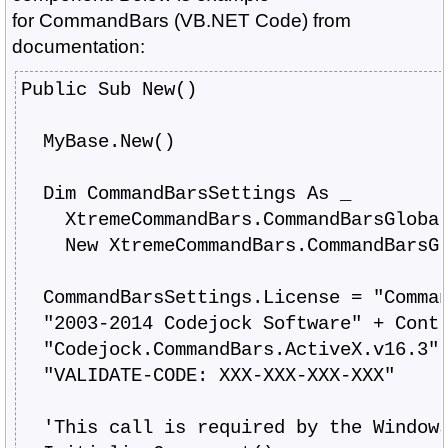
for
CommandBars
(VB.NET Code) from
documentation:
Public Sub New()
  MyBase.New()
  Dim CommandBarsSettings As _
    XtremeCommandBars.CommandBarsGloba
    New XtremeCommandBars.CommandBarsG
  CommandBarsSettings.License = "Comma
  "2003-2014 Codejock Software" + Cont
  "Codejock.CommandBars.ActiveX.v16.3"
  "VALIDATE-CODE: XXX-XXX-XXX-XXX"
  'This call is required by the Window