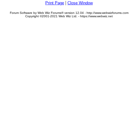
|
Print Page
Close Window
Forum Software by Web Wiz Forums® version 12.04 - http://www.webwizforums.com
Copyright ©2001-2021 Web Wiz Ltd. - https://www.webwiz.net