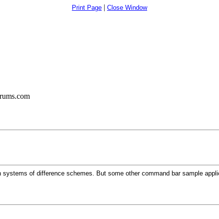
|
Print Page
Close Window
orums.com
 systems of difference schemes. But some other command bar sample applica