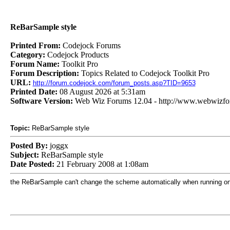
ReBarSample style
Printed From:
Codejock Forums
Category:
Codejock Products
Forum Name:
Toolkit Pro
Forum Description:
Topics Related to Codejock Toolkit Pro
URL:
http://forum.codejock.com/forum_posts.asp?TID=9653
Printed Date:
08 August 2026 at 5:31am
Software Version:
Web Wiz Forums 12.04 - http://www.webwizf
Topic:
ReBarSample style
Posted By:
joggx
Subject:
ReBarSample style
Date Posted:
21 February 2008 at 1:08am
the ReBarSample can't change the scheme automatically when running on