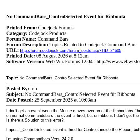
No CommandBars_ControlSelected Event für Ribbonta
Printed From:
Codejock Forums
Category:
Codejock Products
Forum Name:
Command Bars
Forum Description:
Topics Related to Codejock Command Bars
URL:
http://forum.codejock.com/forum_posts.asp?TID=24605
Printed Date:
08 August 2026 at 8:12am
Software Version:
Web Wiz Forums 12.04 - http://www.webwizf
Topic:
No CommandBars_ControlSelected Event für Ribbonta
Posted By:
fob
Subject:
No CommandBars_ControlSelected Event für Ribbonta
Date Posted:
25 September 2025 at 10:03am
I don't get an event wenn the Mouse moves over on of the Ribbontabs (the 
on normal commandsbars the event is fired, but on ribbons I don't get the
Is there a Solution to this error?
Import: _ControlSelected Event is fired for Controls inside the Ribbon, but
I'm using Commandbars Vers. 24.2.0