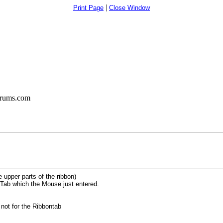
|
Print Page
Close Window
orums.com
upper parts of the ribbon)
 Tab which the Mouse just entered.
 not for the Ribbontab