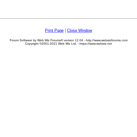
|
Print Page
Close Window
Forum Software by Web Wiz Forums® version 12.04 - http://www.webwizforums.com
Copyright ©2001-2021 Web Wiz Ltd. - https://www.webwiz.net