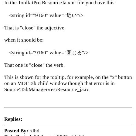
In the ToolkitPro.ResourceJa.xml file you have this:
<string id="9160" value="近い"/>
That is "close" the adjective.
when it should be:
<string id="9160" value="閉じる"/>
That one is "close" the verb.
This is shown for the tooltip, for example, on the "x" button
on an MDI Tab child window though that error is in
Source\TabManager\res\Resource_ja.rc
Replies:
Posted By:
rdhd