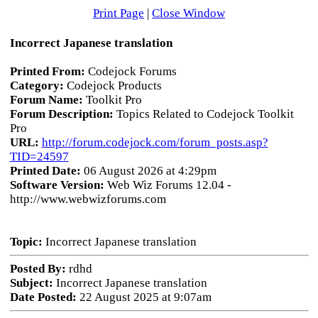
Print Page
|
Close Window
Incorrect Japanese translation
Printed From:
Codejock Forums
Category:
Codejock Products
Forum Name:
Toolkit Pro
Forum Description:
Topics Related to Codejock Toolkit
Pro
URL:
http://forum.codejock.com/forum_posts.asp?
TID=24597
Printed Date:
06 August 2026 at 4:29pm
Software Version:
Web Wiz Forums 12.04 -
http://www.webwizforums.com
Topic:
Incorrect Japanese translation
Posted By:
rdhd
Subject:
Incorrect Japanese translation
Date Posted:
22 August 2025 at 9:07am