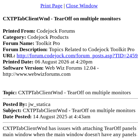
Print Page
|
Close Window
CXTPTabClientWnd - TearOff on multiple monitors
Printed From:
Codejock Forums
Category:
Codejock Products
Forum Name:
Toolkit Pro
Forum Description:
Topics Related to Codejock Toolkit Pro
URL:
http://forum.codejock.com/forum_posts.asp?TID=245
Printed Date:
06 August 2026 at 4:20pm
Software Version:
Web Wiz Forums 12.04 -
http://www.webwizforums.com
Topic:
CXTPTabClientWnd - TearOff on multiple monitors
Posted By:
jw_statica
Subject:
CXTPTabClientWnd - TearOff on multiple monitors
Date Posted:
14 August 2025 at 4:43am
CXTPTabClientWnd has issues with attaching TearOff panels 
main window when the main window doesn't have any panels 