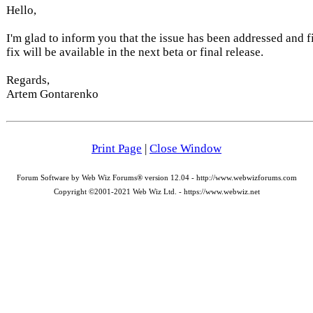
Hello,
I'm glad to inform you that the issue has been addressed and f
fix will be available in the next beta or final release.
Regards,
Artem Gontarenko
Print Page
|
Close Window
Forum Software by Web Wiz Forums® version 12.04 - http://www.webwizforums.com
Copyright ©2001-2021 Web Wiz Ltd. - https://www.webwiz.net