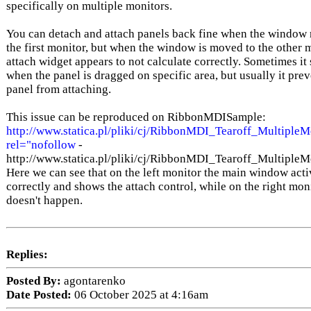
specifically on multiple monitors.
You can detach and attach panels back fine when the window
the first monitor, but when the window is moved to the other m
attach widget appears to not calculate correctly. Sometimes i
when the panel is dragged on specific area, but usually it prev
panel from attaching.
This issue can be reproduced on RibbonMDISample:
http://www.statica.pl/pliki/cj/RibbonMDI_Tearoff_MultipleM
rel="nofollow
-
http://www.statica.pl/pliki/cj/RibbonMDI_Tearoff_Multiple
Here we can see that on the left monitor the main window acti
correctly and shows the attach control, while on the right moni
doesn't happen.
Replies:
Posted By:
agontarenko
Date Posted:
06 October 2025 at 4:16am