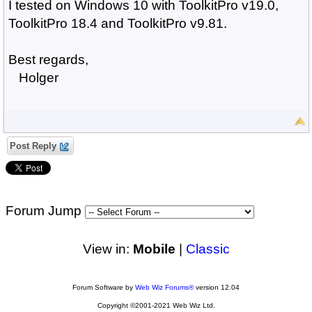
I tested on Windows 10 with ToolkitPro v19.0,
ToolkitPro 18.4 and ToolkitPro v9.81.
Best regards,
Holger
Post Reply
Forum Jump
View in:
Mobile
|
Classic
Forum Software by
Web Wiz Forums®
version 12.04
Copyright ©2001-2021 Web Wiz Ltd.