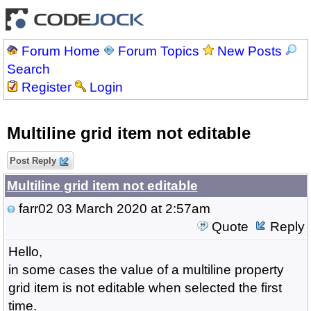
Forum Home
Forum Topics
New Posts
Search
Register
Login
Multiline grid item not editable
Post Reply
Multiline grid item not editable
farr02
03 March 2020 at 2:57am
Quote
Reply
Hello,
in some cases the value of a multiline property
grid item is not editable when selected the first
time.