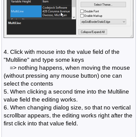
4. Click with mouse into the value field of the
"Multiline" and type some keys
=> nothing happens, when moving the mouse
(without pressing any mouse button) one can
select the contents
5. When clicking a second time into the Multiline
value field the editing works.
6. When changing dialog size, so that no vertical
scrollbar appears, the editing works right after the
first click into that value field.