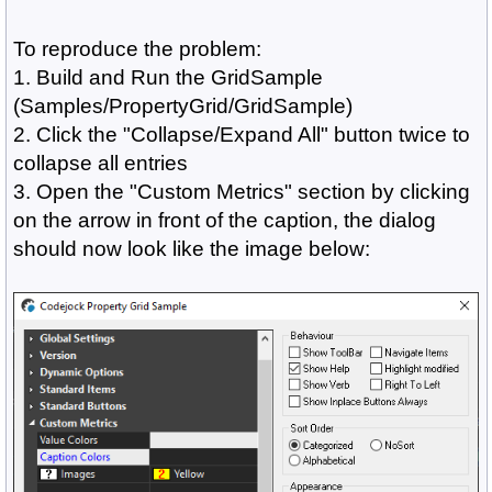
To reproduce the problem:
1. Build and Run the GridSample
(Samples/PropertyGrid/GridSample)
2. Click the "Collapse/Expand All" button twice to
collapse all entries
3. Open the "Custom Metrics" section by clicking
on the arrow in front of the caption, the dialog
should now look like the image below: