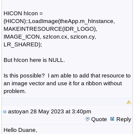
HICON hIcon =
(HICON)::LoadImage(theApp.m_hInstance,
MAKEINTRESOURCE(IDR_LOGO),
IMAGE_ICON, szIcon.cx, szIcon.cy,
LR_SHARED);
But hIcon here is NULL.
Is this possible? I am able to add that resource to
an image vector and use it for a ribbon without
problem.
astoyan
28 May 2023 at 3:40pm
Quote
Reply
Hello Duane,