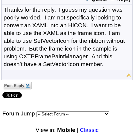
Thanks for the reply. I guess my question was
poorly worded. I am not specifically looking to
convert an XAML into an HICON. I want to be
able to use the XAML as the frame icon. I am
able to use SetVectorIcon for the ribbon without
problem. But the frame icon in the sample is
using CXTPFramePaintManager. And this
doesn't have a SetVectorIcon member.
Post Reply
Forum Jump
View in:
Mobile
|
Classic