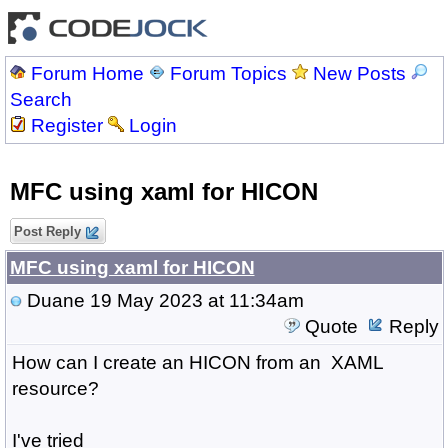
Forum Home
Forum Topics
New Posts
Search
Register
Login
MFC using xaml for HICON
Post Reply
MFC using xaml for HICON
Duane
19 May 2023 at 11:34am
Quote
Reply
How can I create an HICON from an XAML
resource?
I've tried