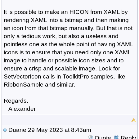
It is possible to make an HICON from XAML by
rendering XAML into a bitmap and then making
an icon from that bitmap manually. But that is not
only a tedious work, but also a useless and
pointless one as the whole point of having XAML
icons is to ensure that you need only one XAML
image to handle or possible icon sizes and to
ensure a crisp and scalable image. Look for
SetVectorIcon calls in ToolkitPro samples, like
RibbonSample and similar.
Regards,
Alexander
Duane
29 May 2023 at 8:43am
Quote
Reply