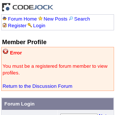
Forum Home
New Posts
Search
Register
Login
Member Profile
Error
You must be a registered forum member to view
profiles.
Return to the Discussion Forum
Forum Login