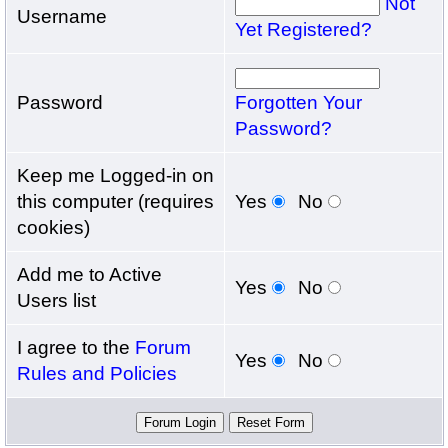
Not
Username
Yet Registered?
Password
Forgotten Your
Password?
Keep me Logged-in on
this computer (requires
Yes
No
cookies)
Add me to Active
Yes
No
Users list
I agree to the
Forum
Yes
No
Rules and Policies