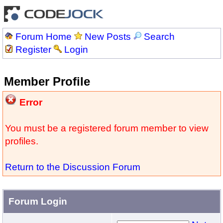
Forum Home
New Posts
Search
Register
Login
Member Profile
Error
You must be a registered forum member to view
profiles.
Return to the Discussion Forum
Forum Login