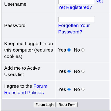
Not
Username
Yet Registered?
Password
Forgotten Your
Password?
Keep me Logged-in on
this computer (requires
Yes
No
cookies)
Add me to Active
Yes
No
Users list
I agree to the
Forum
Yes
No
Rules and Policies