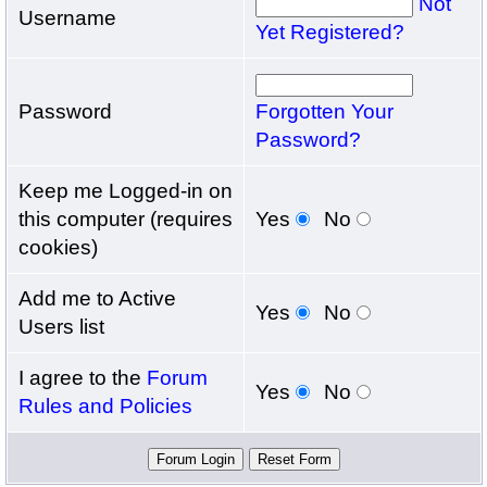
Not
Username
Yet Registered?
Password
Forgotten Your
Password?
Keep me Logged-in on
this computer (requires
Yes
No
cookies)
Add me to Active
Yes
No
Users list
I agree to the
Forum
Yes
No
Rules and Policies