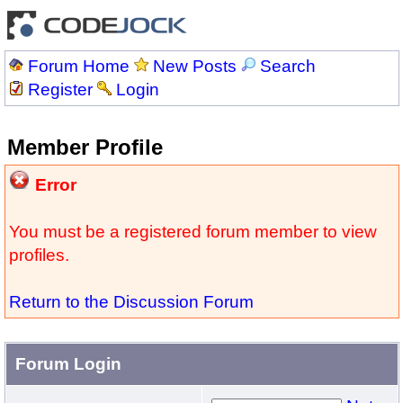
Forum Home
New Posts
Search
Register
Login
Member Profile
Error
You must be a registered forum member to view
profiles.
Return to the Discussion Forum
Forum Login