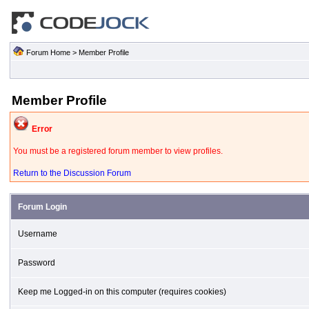
Forum Home
> Member Profile
Member Profile
Error
You must be a registered forum member to view profiles.
Return to the Discussion Forum
Forum Login
Username
Password
Keep me Logged-in on this computer (requires cookies)