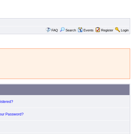
FAQ
Search
Events
Register
Login
istered?
Your Password?