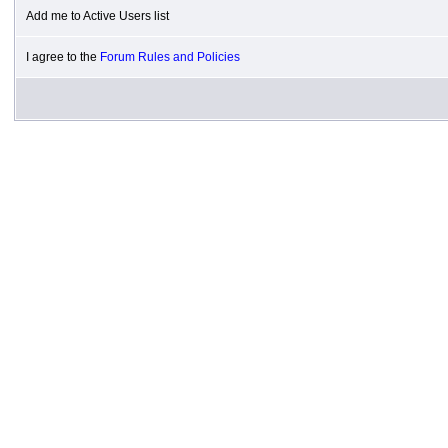
Add me to Active Users list
I agree to the
Forum Rules and Policies