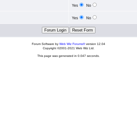
Yes
No
Yes
No
Forum Software by
Web Wiz Forums®
version 12.04
Copyright ©2001-2021 Web Wiz Ltd.
This page was generated in 0.047 seconds.