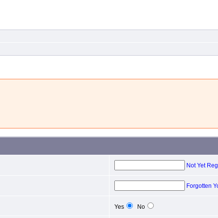
Not Yet Reg
Forgotten 
Yes
No