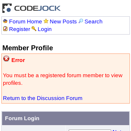
Forum Home
New Posts
Search
Register
Login
Member Profile
Error
You must be a registered forum member to view
profiles.
Return to the Discussion Forum
Forum Login