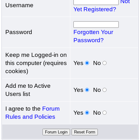
Not
Username
Yet Registered?
Password
Forgotten Your
Password?
Keep me Logged-in on
this computer (requires
Yes
No
cookies)
Add me to Active
Yes
No
Users list
I agree to the
Forum
Yes
No
Rules and Policies