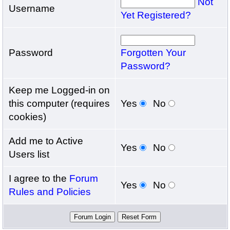
Not
Username
Yet Registered?
Password
Forgotten Your
Password?
Keep me Logged-in on
this computer (requires
Yes
No
cookies)
Add me to Active
Yes
No
Users list
I agree to the
Forum
Yes
No
Rules and Policies