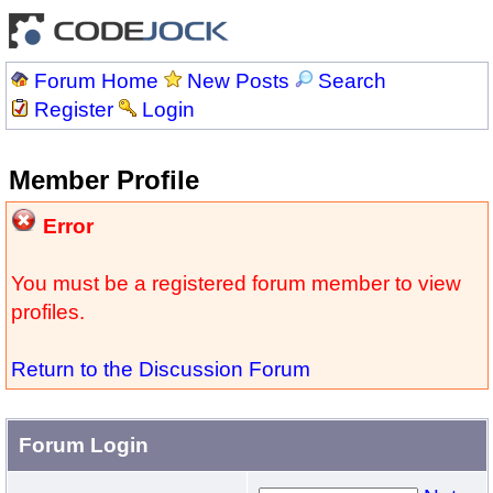
Forum Home
New Posts
Search
Register
Login
Member Profile
Error
You must be a registered forum member to view
profiles.
Return to the Discussion Forum
Forum Login