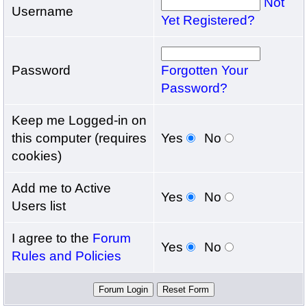
Not
Username
Yet Registered?
Password
Forgotten Your
Password?
Keep me Logged-in on
this computer (requires
Yes
No
cookies)
Add me to Active
Yes
No
Users list
I agree to the
Forum
Yes
No
Rules and Policies