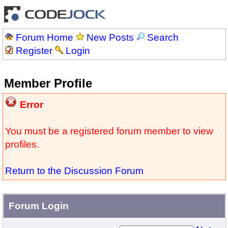
Forum Home
New Posts
Search
Register
Login
Member Profile
Error
You must be a registered forum member to view
profiles.
Return to the Discussion Forum
Forum Login