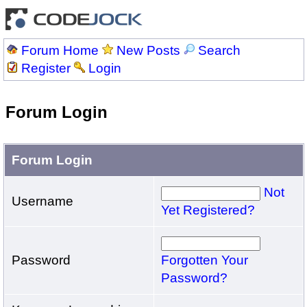
Forum Home
New Posts
Search
Register
Login
Forum Login
Forum Login
Not
Username
Yet Registered?
Password
Forgotten Your
Password?