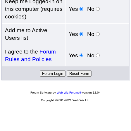
Keep me Logged-in on
this computer (requires
Yes
No
cookies)
Add me to Active
Yes
No
Users list
I agree to the
Forum
Yes
No
Rules and Policies
Forum Software by
Web Wiz Forums®
version 12.04
Copyright ©2001-2021 Web Wiz Ltd.