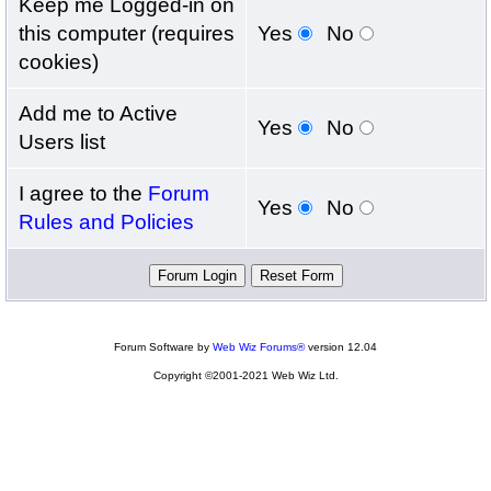
Keep me Logged-in on
this computer (requires
Yes
No
cookies)
Add me to Active
Yes
No
Users list
I agree to the
Forum
Yes
No
Rules and Policies
Forum Software by
Web Wiz Forums®
version 12.04
Copyright ©2001-2021 Web Wiz Ltd.