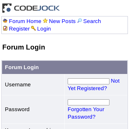
Forum Home
New Posts
Search
Register
Login
Forum Login
Forum Login
Not
Username
Yet Registered?
Password
Forgotten Your
Password?