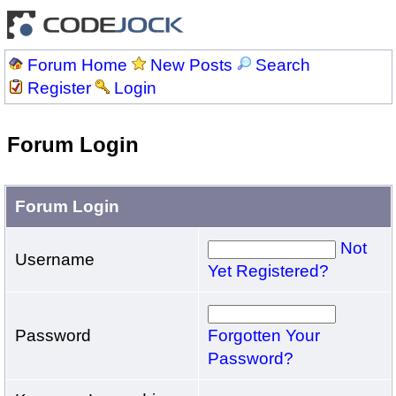
Forum Home
New Posts
Search
Register
Login
Forum Login
Forum Login
Not
Username
Yet Registered?
Password
Forgotten Your
Password?