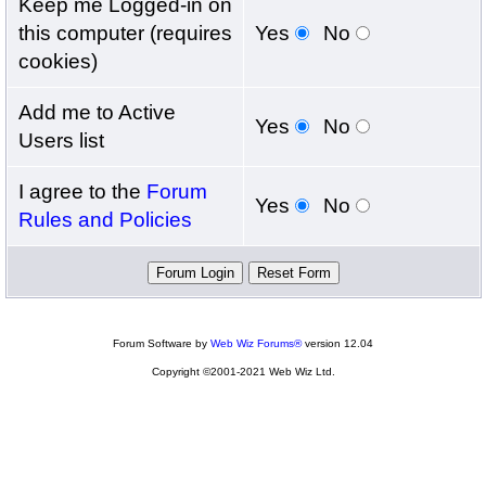
Keep me Logged-in on
this computer (requires
Yes
No
cookies)
Add me to Active
Yes
No
Users list
I agree to the
Forum
Yes
No
Rules and Policies
Forum Software by
Web Wiz Forums®
version 12.04
Copyright ©2001-2021 Web Wiz Ltd.