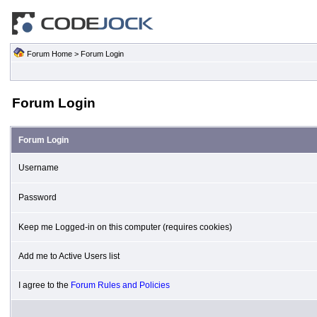
Forum Home
> Forum Login
Forum Login
Forum Login
Username
Password
Keep me Logged-in on this computer (requires cookies)
Add me to Active Users list
I agree to the
Forum Rules and Policies