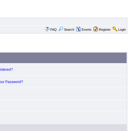
FAQ
Search
Events
Register
Login
istered?
Your Password?