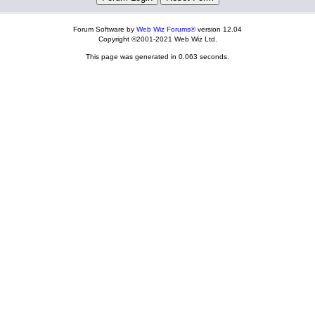
Forum Software by
Web Wiz Forums®
version 12.04
Copyright ©2001-2021 Web Wiz Ltd.
This page was generated in 0.063 seconds.