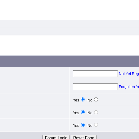
Not Yet Reg
Forgotten 
Yes
No
Yes
No
Yes
No