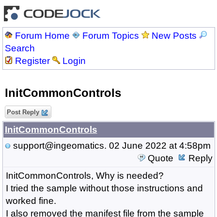
Forum Home
Forum Topics
New Posts
Search
Register
Login
InitCommonControls
Post Reply
InitCommonControls
support@ingeomatics.
02 June 2022 at 4:58pm
Quote
Reply
InitCommonControls, Why is needed?
I tried the sample without those instructions and
worked fine.
I also removed the manifest file from the sample