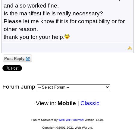
and also worked fine.
Is the manifest file is really necessary?
Please let me know if it is for compatibility or for
other reason.
thank you for your help.
Post Reply
Forum Jump
View in:
Mobile
|
Classic
Forum Software by
Web Wiz Forums®
version 12.04
Copyright ©2001-2021 Web Wiz Ltd.