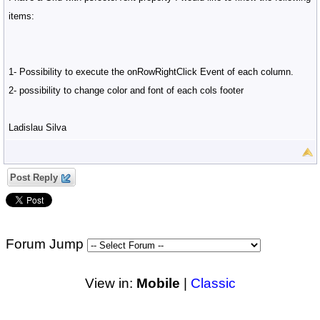
items:
1- Possibility to execute the onRowRightClick Event of each column.
2- possibility to change color and font of each cols footer
Ladislau Silva
Post Reply
Forum Jump
View in:
Mobile
|
Classic