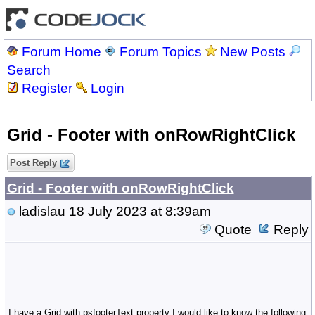
Forum Home
Forum Topics
New Posts
Search
Register
Login
Grid - Footer with onRowRightClick
Post Reply
Grid - Footer with onRowRightClick
ladislau
18 July 2023 at 8:39am
Quote
Reply
I have a Grid with psfooterText property I would like to know the following