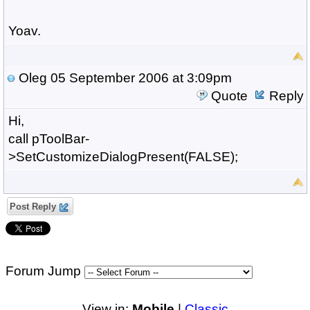
Yoav.
Oleg
05 September 2006 at 3:09pm
Quote
Reply
Hi,
call pToolBar-
>SetCustomizeDialogPresent(FALSE);
Post Reply
Forum Jump
View in:
Mobile
|
Classic