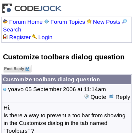
Forum Home
Forum Topics
New Posts
Search
Register
Login
Customize toolbars dialog question
Post Reply
Customize toolbars dialog question
yoavo
05 September 2006 at 11:14am
Quote
Reply
Hi,
Is there a way to prevent a toolbar from showing
in the Customize dialog in the tab named
"Toolbars" ?