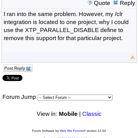
Quote
Reply
I ran into the same problem. However, my /clr
integration is located to one project, why I could
use the XTP_PARALLEL_DISABLE define to
remove this support for that particular project.
Post Reply
Forum Jump
View in:
Mobile
|
Classic
Forum Software by
Web Wiz Forums®
version 12.04