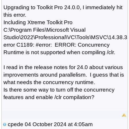
Upgrading to Toolkit Pro 24.0.0, I immediately hit
this error.
Including Xtreme Toolkit Pro
C:\Program Files\Microsoft Visual
Studio\2022\Professional\VC\Tools\MSVC\14.38.331
error C1189: #error: ERROR: Concurrency
Runtime is not supported when compiling /clr.
I read in the release notes for 24.0 about various
improvements around parallelism. I guess that is
what needs the concurrency runtime.
Is there some way to turn off the concurrency
features and enable /clr compilation?
cpede
04 October 2024 at 4:05am