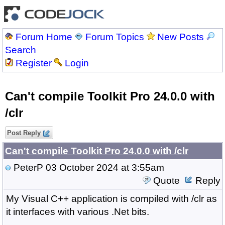
Forum Home
Forum Topics
New Posts
Search
Register
Login
Can't compile Toolkit Pro 24.0.0 with
/clr
Post Reply
Can't compile Toolkit Pro 24.0.0 with /clr
PeterP
03 October 2024 at 3:55am
Quote
Reply
My Visual C++ application is compiled with /clr as
it interfaces with various .Net bits.