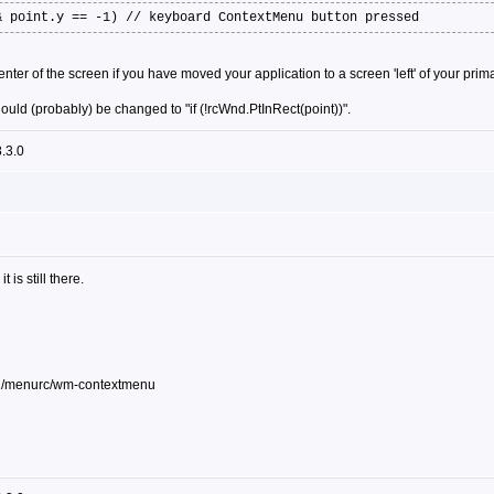
& point.y == -1) // keyboard ContextMenu button pressed
nter of the screen if you have moved your application to a screen 'left' of your pri
hould (probably) be changed to "if (!rcWnd.PtInRect(point))".
.3.0
t is still there.
32/menurc/wm-contextmenu