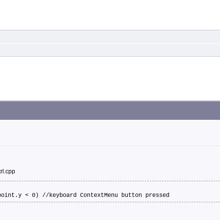
rl.cpp
point.y < 0) //keyboard ContextMenu button pressed