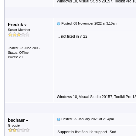
Windows 10, Visual Studio 20157, Toolkit Pro 18
Posted: 08 November 2022 at 3:10am
Fredrik
Senior Member
... not fixed in v. 22
Joined: 22 June 2005
Status: Offline
Points: 235
Windows 10, Visual Studio 20157, Toolkit Pro 18
Posted: 25 January 2023 at 2:54pm
bschaer
Groupie
Support is itself on life support. Sad.