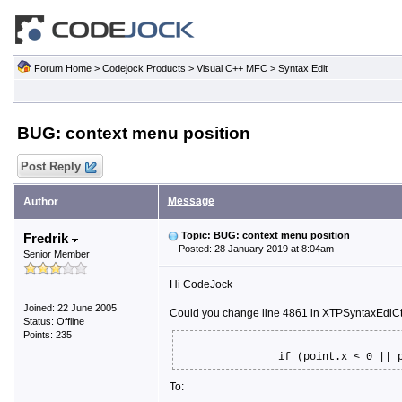
Forum Home
>
Codejock Products
>
Visual C++ MFC
>
Syntax Edit
BUG: context menu position
Post Reply
Message
Author
Topic: BUG: context menu position
Fredrik
Posted: 28 January 2019 at 8:04am
Senior Member
Hi CodeJock
Joined: 22 June 2005
Could you change line 4861 in XTPSyntaxEdiCt
Status: Offline
Points: 235
if (point.x < 0 || 
To: