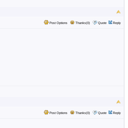
Post Options
Thanks(0)
Quote
Reply
Post Options
Thanks(0)
Quote
Reply