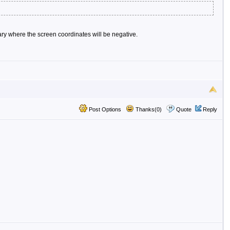
mary where the screen coordinates will be negative.
Post Options
Thanks(0)
Quote
Reply