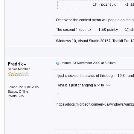
if (point.x == -1 &
Otherwise the context menu will pop up on the ce
The second 'if (point.x == -1 && point.y == -1)) s
Windows 10, Visual Studio 20157, Toolkit Pro 18
Posted: 23 November 2020 at 5:24am
Fredrik
Senior Member
I just checked the status of this bug in 19.3 - and i
Hey! It is just changing a '<' to '=='
Joined: 22 June 2005
Status: Offline
!!!
Points: 235
https://docs.microsoft.com/en-us/windows/win