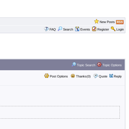
New Posts
FAQ
Search
Events
Register
Login
Topic Search
Topic Options
Post Options
Thanks(0)
Quote
Reply